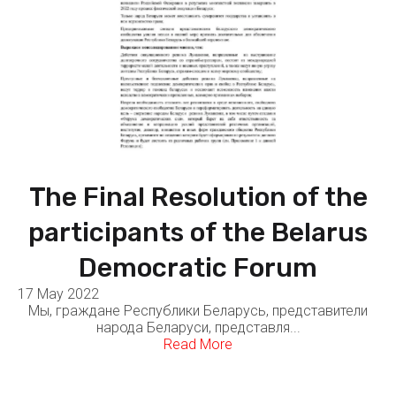
The Final Resolution of the
participants of the Belarus
Democratic Forum
17 May 2022
Мы, граждане Республики Беларусь, представители
народа Беларуси, представля...
Read More