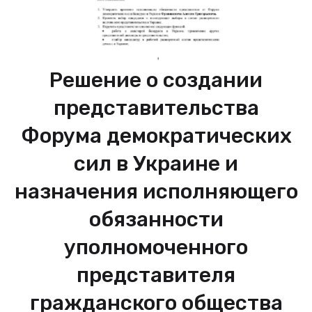
Решение о создании
представительства
Форума демократических
сил в Украине и
назначения исполняющего
обязанности
уполномоченного
представителя
гражданского общества