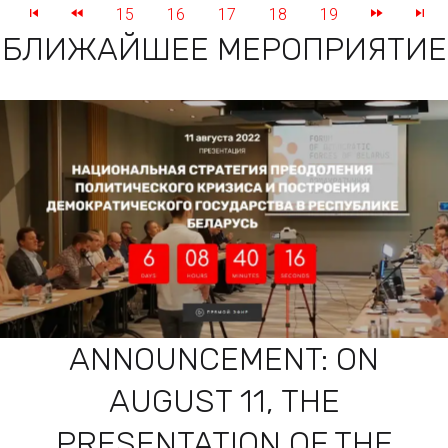
15
16
17
18
19
БЛИЖАЙШЕЕ МЕРОПРИЯТИЕ
ANNOUNCEMENT: ON
AUGUST 11, THE
PRESENTATION OF THE