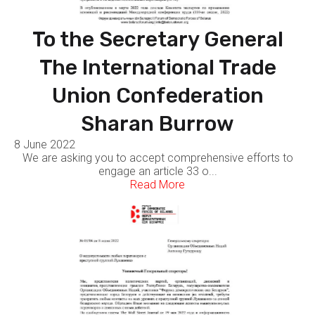
To the Secretary General
The International Trade
Union Confederation
Sharan Burrow
8 June 2022
We are asking you to accept comprehensive efforts to
engage an article 33 o...
Read More