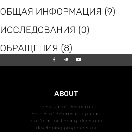
ОБЩАЯ ИНФОРМАЦИЯ
(9)
ИССЛЕДОВАНИЯ
(0)
ОБРАЩЕНИЯ
(8)
ABOUT
The Forum of Democratic
Forces of Belarus is a public
platform for finding ideas and
developing proposals on