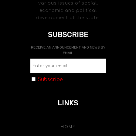
various issues of social,
economic and political
development of the state.
SUBSCRIBE
RECEIVE AN ANNOUNCEMENT AND NEWS BY
EMAIL
Subscribe
LINKS
HOME