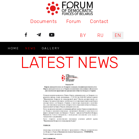
Documents
Forum
Contact
Select your language
BY
RU
EN
HOME
NEWS
GALLERY
LATEST NEWS