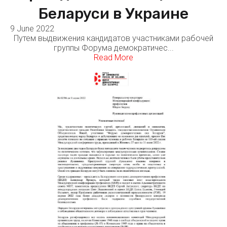
Беларуси в Украине
9 June 2022
Путем выдвижения кандидатов участниками рабочей
группы Форума демократичес...
Read More