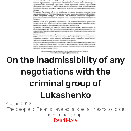
On the inadmissibility of any
negotiations with the
criminal group of
Lukashenko
4 June 2022
The people of Belarus have exhausted all means to force
the criminal group ...
Read More