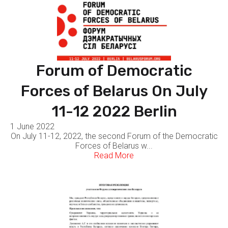
Forum of Democratic
Forces of Belarus On July
11-12 2022 Berlin
1 June 2022
On July 11-12, 2022, the second Forum of the Democratic
Forces of Belarus w...
Read More