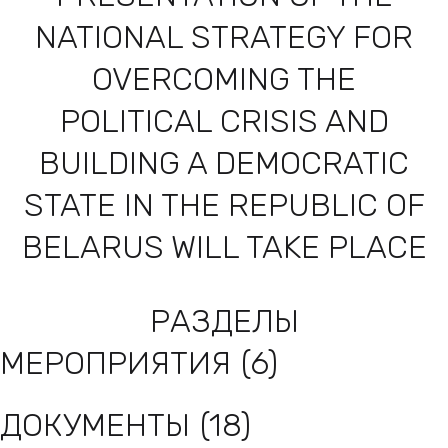
NATIONAL STRATEGY FOR
OVERCOMING THE
POLITICAL CRISIS AND
BUILDING A DEMOCRATIC
STATE IN THE REPUBLIC OF
BELARUS WILL TAKE PLACE
TOP SALE
РАЗДЕЛЫ
МЕРОПРИЯТИЯ
(6)
ДОКУМЕНТЫ
(18)