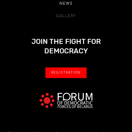
NEWS
GALLERY
JOIN THE FIGHT FOR
DEMOCRACY
REGISTRATION