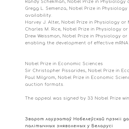
Randy Schekman, Nobel Prize in Physiology or
Gregg L. Semenza, Nobel Prize in Physiology
availability.
Harvey J. Alter, Nobel Prize in Physiology or
Charles M. Rice, Nobel Prize in Physiology or
Drew Weissman, Nobel Prize in Physiology or
enabling the development of effective mRNA
Nobel Prize in Economic Sciences
Sir Christopher Pissarides, Nobel Prize in E
Paul Milgrom, Nobel Prize in Economic Scien
auction formats.
The appeal was signed by 33 Nobel Prize wi
Зварот лаурэатаў Нобелеўскай прэміі да
палітычных зняволеных у Беларусі