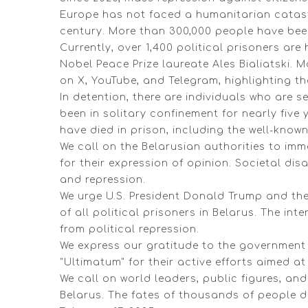
Europe has not faced a humanitarian catastr
century. More than 300,000 people have been
Currently, over 1,400 political prisoners are
Nobel Peace Prize laureate Ales Bialiatski.
on X, YouTube, and Telegram, highlighting th
In detention, there are individuals who are s
been in solitary confinement for nearly five y
have died in prison, including the well-known
We call on the Belarusian authorities to imm
for their expression of opinion. Societal d
and repression.
We urge U.S. President Donald Trump and th
of all political prisoners in Belarus. The i
from political repression.
We express our gratitude to the government o
"Ultimatum" for their active efforts aimed at
We call on world leaders, public figures, an
Belarus. The fates of thousands of people 