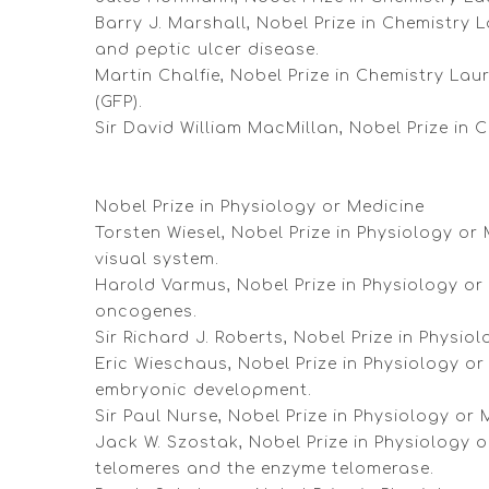
Barry J. Marshall, Nobel Prize in Chemistry L
and peptic ulcer disease.
Martin Chalfie, Nobel Prize in Chemistry La
(GFP).
Sir David William MacMillan, Nobel Prize in
Nobel Prize in Physiology or Medicine
Torsten Wiesel, Nobel Prize in Physiology or
visual system.
Harold Varmus, Nobel Prize in Physiology or M
oncogenes.
Sir Richard J. Roberts, Nobel Prize in Physio
Eric Wieschaus, Nobel Prize in Physiology or
embryonic development.
Sir Paul Nurse, Nobel Prize in Physiology or 
Jack W. Szostak, Nobel Prize in Physiology 
telomeres and the enzyme telomerase.