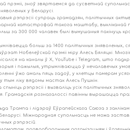
й прэміі, зноў звяртаемся да сусветнай супольнас
няволеных у Беларусі.
савыя рэпрэсіі супраць грамадзян, палітычных акты
ітарнай катастрофай такога маштабу, выкліканай па
ьш за 300 000 чалавек былі вымушаныя пакінуць кра
ымліваецца больш за 1400 палітычных зняволеных, с
аўрэат Нобелеўскай прэміі міру Алесь Бяляцкі. Многі
аліся на каналы ў X, YouTube і Telegram, што падк
хворыя і пажылыя, утрымліваюцца ў нечалавечых умо
ленні ўжо амаль пяць гадоў, у клетцы памерам усяго
 у тым ліку вядомы мастак Алесь Пушкін.
 спыніць рэпрэсіі і вызваліць усіх палітычных зняво
. Грамадскія рознагалоссі павінны вырашацца праз 
да Трампа і лідэраў Еўрапейскага Саюза з заклікам
 Беларусі. Міжнародная супольнасць не можа застав
чных рэпрэсій.
пламатам, праваабарончым арганізацыям і ўдзельні