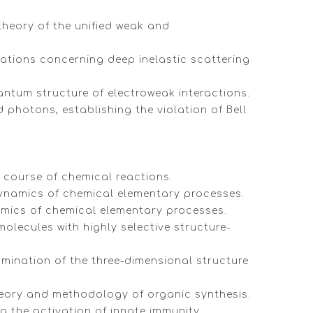
theory of the unified weak and
gations concerning deep inelastic scattering
uantum structure of electroweak interactions.
 photons, establishing the violation of Bell
 course of chemical reactions.
dynamics of chemical elementary processes.
namics of chemical elementary processes.
olecules with highly selective structure-
rmination of the three-dimensional structure
theory and methodology of organic synthesis.
g the activation of innate immunity.