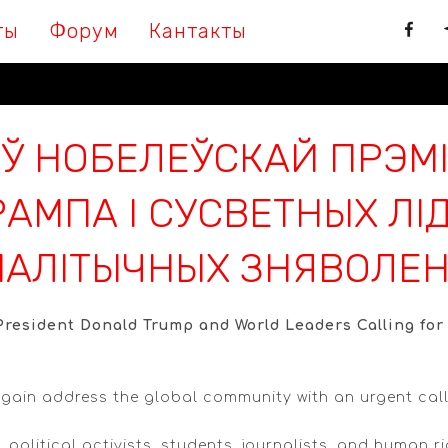
ты
Форум
Кантакты
Ў НОБЕЛЕЎСКАЙ ПРЭМІ
АМПА І СУСВЕТНЫХ ЛІД
АЛІТЫЧНЫХ ЗНЯВОЛЕН
resident Donald Trump and World Leaders Calling for t
gain address the global community with an urgent call 
, political activists, students, journalists, and human 