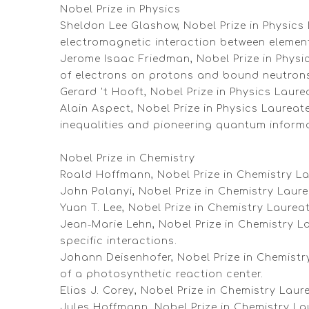
Nobel Prize in Physics
Sheldon Lee Glashow, Nobel Prize in Physics 
electromagnetic interaction between element
Jerome Isaac Friedman, Nobel Prize in Physi
of electrons on protons and bound neutron
Gerard 't Hooft, Nobel Prize in Physics Laur
Alain Aspect, Nobel Prize in Physics Laureat
inequalities and pioneering quantum informa
Nobel Prize in Chemistry
Roald Hoffmann, Nobel Prize in Chemistry La
John Polanyi, Nobel Prize in Chemistry Laur
Yuan T. Lee, Nobel Prize in Chemistry Laure
Jean-Marie Lehn, Nobel Prize in Chemistry La
specific interactions.
Johann Deisenhofer, Nobel Prize in Chemistr
of a photosynthetic reaction center.
Elias J. Corey, Nobel Prize in Chemistry La
Jules Hoffmann, Nobel Prize in Chemistry Lau