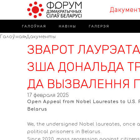
Дакумен
ГАЛОЎНАЯ
НАВІНЫ
ГАЛЕРЭЯ
Галоўная
Дакументы
ЗВАРОТ ЛАУРЭАТА
ЗША ДОНАЛЬДА ТР
ДА ВЫЗВАЛЕННЯ П
17 февраля 2025
Open Appeal from Nobel Laureates to U.S. P
Belarus
We, the undersigned Nobel laureates, once a
political prisoners in Belarus.
Since 2020, mass repression against citizens