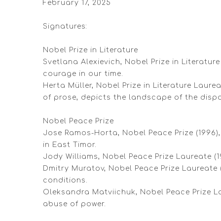
February 17, 2025
Signatures:
Nobel Prize in Literature
Svetlana Alexievich, Nobel Prize in Literatu
courage in our time.
Herta Müller, Nobel Prize in Literature Laur
of prose, depicts the landscape of the disp
Nobel Peace Prize
Jose Ramos-Horta, Nobel Peace Prize (1996), 
in East Timor.
Jody Williams, Nobel Peace Prize Laureate (
Dmitry Muratov, Nobel Peace Prize Laureate 
conditions.
Oleksandra Matviichuk, Nobel Peace Prize La
abuse of power.