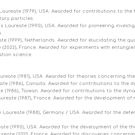
Laureate (1979), USA. Awarded for contributions to the 
ary particles.
cs Laureate (1990), USA. Awarded for pioneering investi
s.
eate (1999), Netherlands. Awarded for elucidating the q
e (2022), France. Awarded for experiments with entangled
tion science.
ureate (1981), USA. Awarded for theories concerning the
eate (1986), Canada. Awarded for contributions to the 
ate (1986), Taiwan. Awarded for contributions to the dy
ureate (1987), France. Awarded for the development of m
y Laureate (1988), Germany / USA. Awarded for the dete
ureate (1990), USA. Awarded for the development of the 
reate (2011), France. Awarded for discoveries concernin