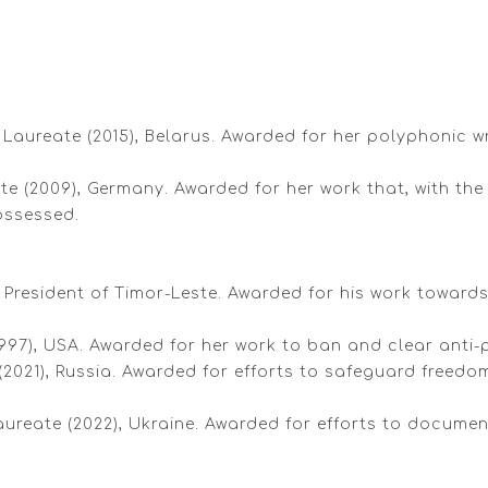
re Laureate (2015), Belarus. Awarded for her polyphonic 
eate (2009), Germany. Awarded for her work that, with t
ossessed.
President of Timor-Leste. Awarded for his work towards 
1997), USA. Awarded for her work to ban and clear anti
(2021), Russia. Awarded for efforts to safeguard freedo
ureate (2022), Ukraine. Awarded for efforts to docume