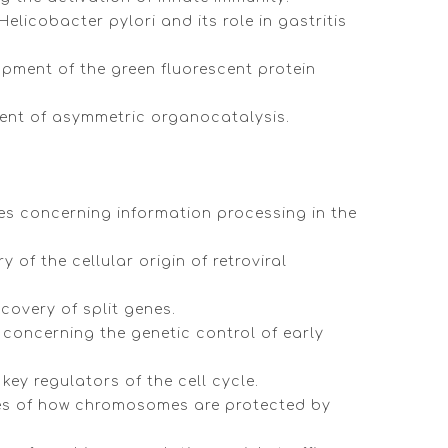
elicobacter pylori and its role in gastritis
opment of the green fluorescent protein
pment of asymmetric organocatalysis.
ies concerning information processing in the
of the cellular origin of retroviral
scovery of split genes.
 concerning the genetic control of early
key regulators of the cell cycle.
ries of how chromosomes are protected by