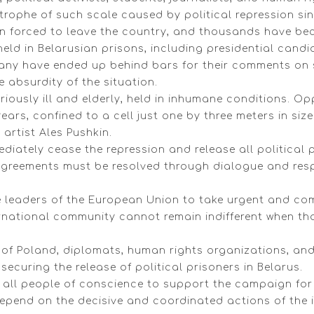
ophe of such scale caused by political repression sinc
 forced to leave the country, and thousands have beco
 held in Belarusian prisons, including presidential cand
 Many have ended up behind bars for their comments on 
e absurdity of the situation.
eriously ill and elderly, held in inhumane conditions. Op
ears, confined to a cell just one by three meters in size
 artist Ales Pushkin.
ediately cease the repression and release all political
isagreements must be resolved through dialogue and res
e leaders of the European Union to take urgent and co
nternational community cannot remain indifferent when t
f Poland, diplomats, human rights organizations, and pa
 securing the release of political prisoners in Belarus.
d all people of conscience to support the campaign for 
depend on the decisive and coordinated actions of the 