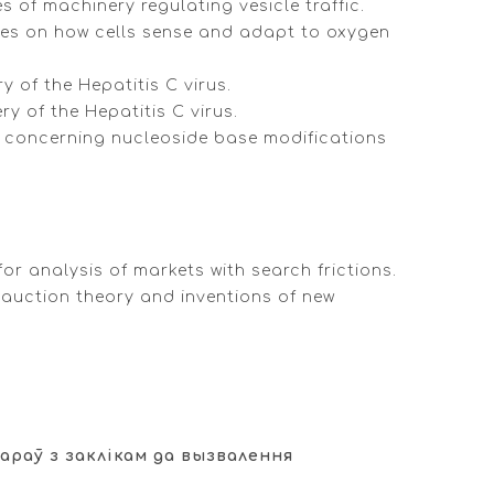
 of machinery regulating vesicle traffic.
ries on how cells sense and adapt to oxygen
y of the Hepatitis C virus.
y of the Hepatitis C virus.
es concerning nucleoside base modifications
or analysis of markets with search frictions.
 auction theory and inventions of new
араў з заклікам да вызвалення