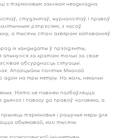
ці з тэрміновым заклікам неадкладна
вістаў, студэнтаў, журналістаў і правоў
літычнымі рэпрэсіямі, з часоў
іну, а тысячы сталі ахвярамі катаванняў
ярод іх кандыдаты ў прэзідэнты,
я апынуліся за кратамі толькі за свае
рэслівае абсурднасць сітуацыі.
вах. Апазіцыйны палітык Мікалай
 адзін на тры метры. На жаль, некалькі
леных. Ніхто не павінен пазбаўляцца
дыялог і павагу да правоў чалавека, а
 прыняць тэрміновыя і рашучыя меры для
ацца абыякавай, калі тысячы
кам грамадзянскай ініцыятывы