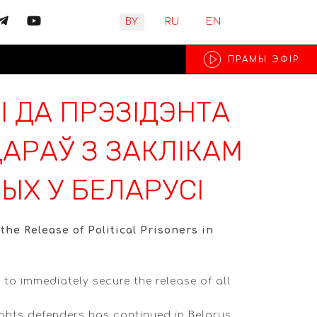
Выберите язык
BY
RU
EN
ПРАМЫ ЭФIР
І ДА ПРЭЗІДЭНТА
АРАЎ З ЗАКЛІКАМ
ЫХ У БЕЛАРУСІ
he Release of Political Prisoners in
to immediately secure the release of all
rights defenders has continued in Belarus.