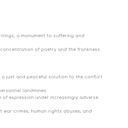
writings, a monument to suffering and
he concentration of poetry and the frankness
a just and peaceful solution to the conflict
-personnel landmines.
m of expression under increasingly adverse
nt war crimes, human rights abuses, and