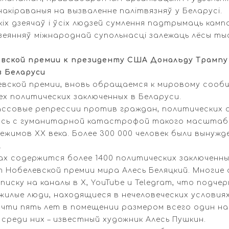
накіраваныя на вызваленне палітвязняў у Беларусі.
іх дзеячаў і ўсіх людзей сумлення падтрымаць камп
зеянняў міжнароднай супольнасці залежаць лёсы ты
ской премии к президенту США Дональду Трампу 
в Беларуси
вской премии, вновь обращаемся к мировому соо
х политических заключенных в Беларуси.
ассовые репрессии против граждан, политических
ась с гуманитарной катастрофой такого масштаба
жимов XX века. Более 300 000 человек были вынуж
.
х содержится более 1400 политических заключенных
т Нобелевской премии мира Алесь Беляцкий. Многие 
писку на каналы в X, YouTube и Telegram, что подч
ожилые люди, находящиеся в нечеловеческих услови
чти пять лет в помещении размером всего один на 
среди них – известный художник Алесь Пушкин.