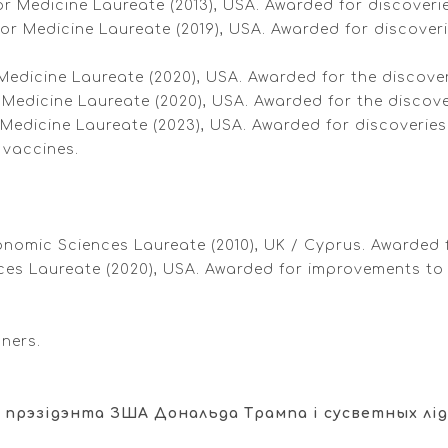
 Medicine Laureate (2013), USA. Awarded for discoveries
 or Medicine Laureate (2019), USA. Awarded for discove
 Medicine Laureate (2020), USA. Awarded for the discover
 Medicine Laureate (2020), USA. Awarded for the discover
 Medicine Laureate (2023), USA. Awarded for discoveri
 vaccines.
conomic Sciences Laureate (2010), UK / Cyprus. Awarded f
ces Laureate (2020), USA. Awarded for improvements to
nners.
 прэзідэнта ЗША Дональда Трампа і сусветных лід