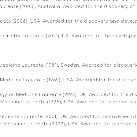
aureate (2005), Australia. Awarded for the discovery of H
ureate (2008), USA. Awarded for the discovery and devel
 Chemistry Laureate (2021), UK. Awarded for the develo
 Medicine Laureate (1981), Sweden. Awarded for discover
edicine Laureate (1989), USA. Awarded for the discovery 
logy or Medicine Laureate (1993), UK. Awarded for the di
 Medicine Laureate (1995), USA. Awarded for discoveries
Medicine Laureate (2001), UK. Awarded for discoveries of 
or Medicine Laureate (2009), USA. Awarded for discove