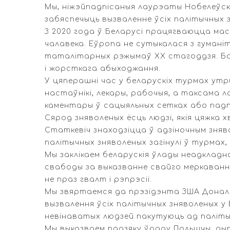
Мы, ніжэйпадпісаныя лаурэаты Нобелеўска
забяспечыць вызваленне ўсіх палітычных з
З 2020 года ў Беларусі працягваюцца ма
чалавека. Еўропа не сутыкалася з гуман
таталітарных рэжымаў XX стагоддзя. Бол
і жорсткага абыходжання.
У цяперашні час у беларускіх турмах утр
настаўнікі, лекары, рабочыя, а таксама л
каментары ў сацыяльных сетках або падпіс
Сярод зняволеных ёсць людзі, якія цяжка 
Статкевіч знаходзіцца ў адзіночным зняво
палітычных зняволеных загінулі ў турмах,
Мы заклікаем беларускія ўлады неадкладна
свабоды за выказванне свайго меркавання
не праз гвалт і рэпрэсіі.
Мы звяртаемся да прэзідэнта ЗША Дональ
вызвалення ўсіх палітычных зняволеных у
невінаватых людзей пакутуюць ад паліты
Мы выказваем падзяку ўраду Польшчы, ды