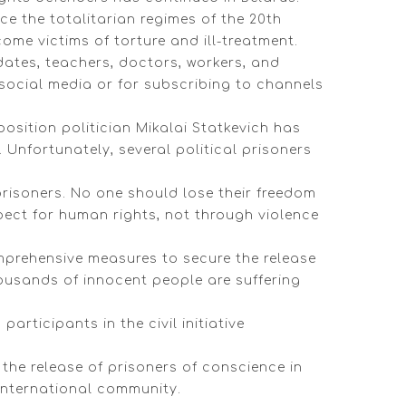
e the totalitarian regimes of the 20th
me victims of torture and ill-treatment.
idates, teachers, doctors, workers, and
social media or for subscribing to channels
position politician Mikalai Statkevich has
. Unfortunately, several political prisoners
 prisoners. No one should lose their freedom
pect for human rights, not through violence
mprehensive measures to secure the release
housands of innocent people are suffering
rticipants in the civil initiative
the release of prisoners of conscience in
international community.