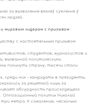
анію за вызваленне вязняў сумлення ў
сяч людзей.
и мировым лидерам с призывом
бществу с настоятельным призывом
 активистов, студентов, журналистов и
, вызванной политическими
дены покинуть страну, тысячи стали
, среди них – кандидаты в президенты,
оказались за решеткой лишь за
еркивает абсурдность происходящего.
ях. Оппозиционный политик Николай
три метра. К сожалению, несколько