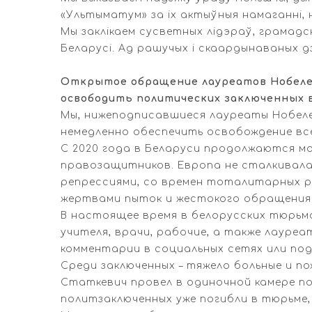
«Ультыматум» за іх актыўныя намаганні, 
Мы заклікаем сусветных лідэраў, грамадск
Беларусі. Ад рашучых і скаардынаваных д
Открытое обращение лауреатов Нобелев
освободить политических заключенных 
Мы, нижеподписавшиеся лауреаты Нобеле
немедленно обеспечить освобождение все
С 2020 года в Беларуси продолжаются м
правозащитников. Европа не сталкивал
репрессиями, со времен тоталитарных ре
жертвами пыток и жестокого обращения
В настоящее время в белорусских тюрьма
учителя, врачи, рабочие, а также лауреа
комментарии в социальных сетях или под
Среди заключенных – тяжело больные и п
Статкевич провел в одиночной камере по
политзаключенных уже погибли в тюрьме, 